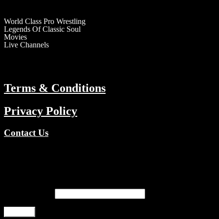
RESOURCES
World Class Pro Wrestling
Legends Of Classic Soul
Movies
Live Channels
ABOUT
Terms & Conditions
Privacy Policy
Contact Us
Copyright © 2026 TV Channels Network | Powered by TV Channel
Register
Email address
*
Register