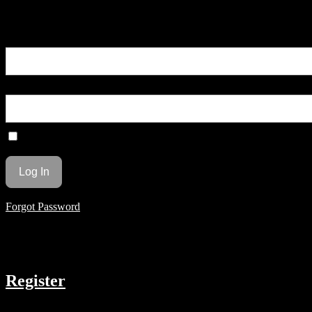
You are unauthorized to view this page.
Username or E-mail
Password
Remember Me
Forgot Password
COMPANY
Register