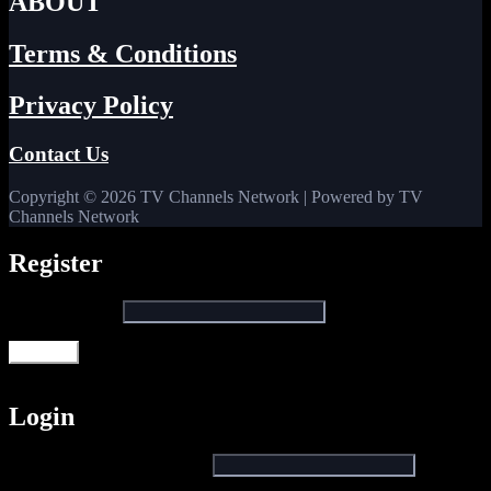
ABOUT
Terms & Conditions
Privacy Policy
Contact Us
Copyright © 2026 TV Channels Network | Powered by TV
Channels Network
Register
Email address
*
Register
Login
Username or email address
*