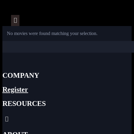
Menu
No movies were found matching your selection.
COMPANY
Register
RESOURCES
Menu