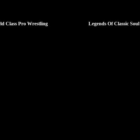
ld Class Pro Wrestling
Legends Of Classic Soul