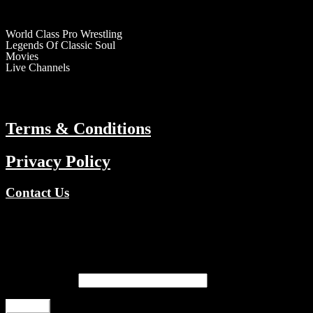
RESOURCES
World Class Pro Wrestling
Legends Of Classic Soul
Movies
Live Channels
ABOUT
Terms & Conditions
Privacy Policy
Contact Us
Copyright © 2026 TV Channels Network | Powered by TV Channel
Register
Email address
*
Register