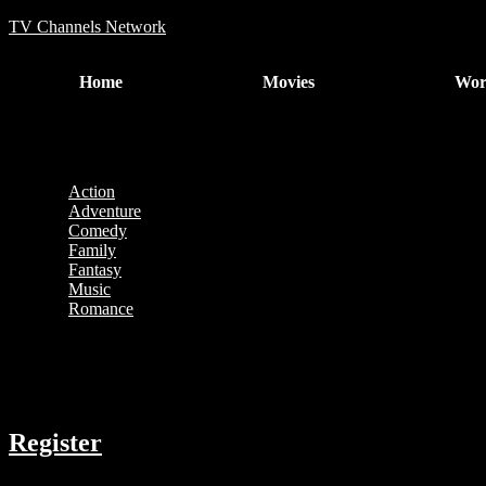
TV Channels Network
Home
Movies
Wor
No movies were found matching your selection.
Categories
Action
Adventure
Comedy
Family
Fantasy
Music
Romance
COMPANY
Register