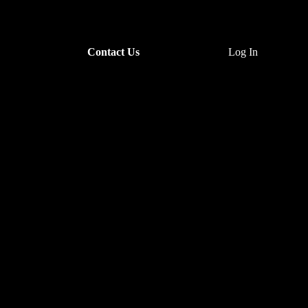
Contact Us
Log In