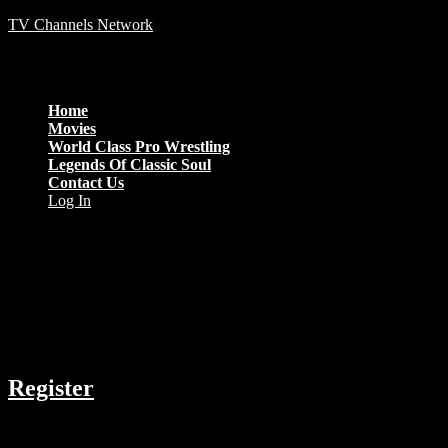
TV Channels Network
Menu
Home
Movies
World Class Pro Wrestling
Legends Of Classic Soul
Contact Us
Log In
Thrillers From 2018 Only
COMPANY
Register
RESOURCES