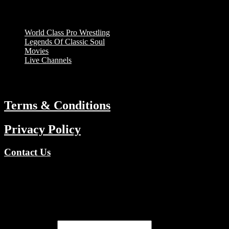
Menu
World Class Pro Wrestling
Legends Of Classic Soul
Movies
Live Channels
ABOUT
Terms & Conditions
Privacy Policy
Contact Us
Copyright © 2026 TV Channels Network | Powered by TV
Channels Network
Register
Email address
*