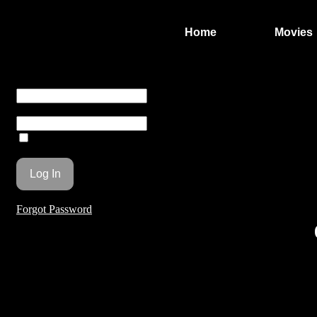
Home
Movies
You are unauthorized to view this page.
Username or E-mail
Password
Remember Me
Forgot Password