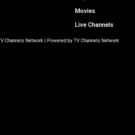
Movies
Live Channels
TV Channels Network | Powered by TV Channels Network