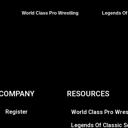
World Class Pro Wrestling
Legends Of 
COMPANY
RESOURCES
Register
World Class Pro Wres
Legends Of Classic S