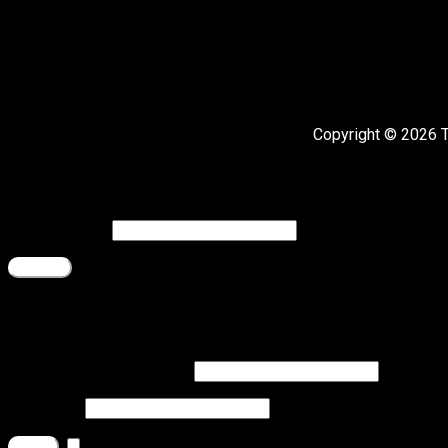
Copyright © 2026 
Register
Email address
*
Register
Login
Username or email address
*
Password
*
Remember me
Log in