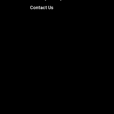
Contact Us