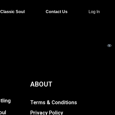
Classic Soul
Contact Us
Log In
ABOUT
tling
Terms & Conditions
oul
Privacy Policy