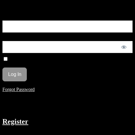
You are unauthorized to view this page.
Username or E-mail
Password
Remember Me
Forgot Password
COMPANY
Register