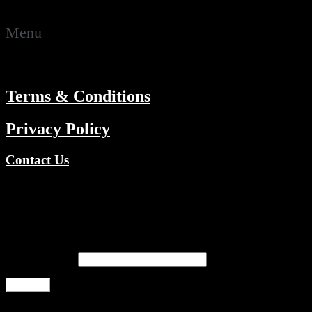
RESOURCES
Menu
ABOUT
Terms & Conditions
Privacy Policy
Contact Us
Copyright © 2026 TV Channels Network | Powered by TV
Channels Network
Register
Email address
*
Register