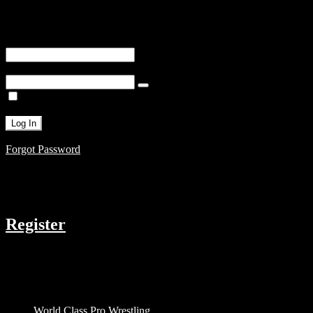
You are unauthorized to view this page.
Username or E-mail
Password
Remember Me
Forgot Password
COMPANY
Register
RESOURCES
Menu
World Class Pro Wrestling