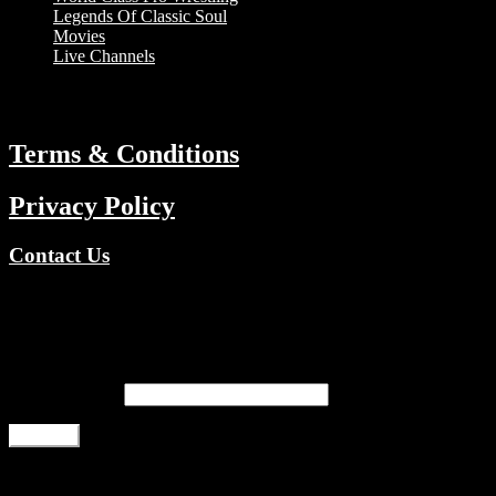
Legends Of Classic Soul
Movies
Live Channels
ABOUT
Terms & Conditions
Privacy Policy
Contact Us
Copyright © 2026 TV Channels Network | Powered by TV Channel
Register
Email address
*
Register
Login