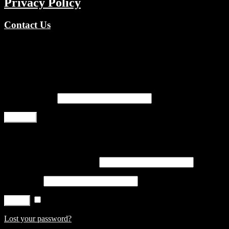
Privacy Policy
Contact Us
Copyright © 2026 TV Channels Network | Powered by TV
Channels Network
Register
Email address
*
Register
Login
Username or email address
*
Password
*
Remember me
Log in
Lost your password?