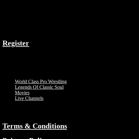
Acting
COMPANY
Register
RESOURCES
Menu
World Class Pro Wrestling
Legends Of Classic Soul
Movies
Live Channels
ABOUT
Terms & Conditions