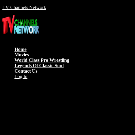
TV Channels Network
Menu
Home
Movies
World Class Pro Wrestling
Legends Of Classic Soul
Contact Us
Log In
Anne Good
Morbi id blandit mauris, nec varius odio. Aliquam ipsum ligula,
pharetra vitae lorem et, finibus sodales nibh. Duis dictum, nulla vitae
finibus maximus, odio tellus pulvinar tortor, quis tristique nulla lacus
nec sem.