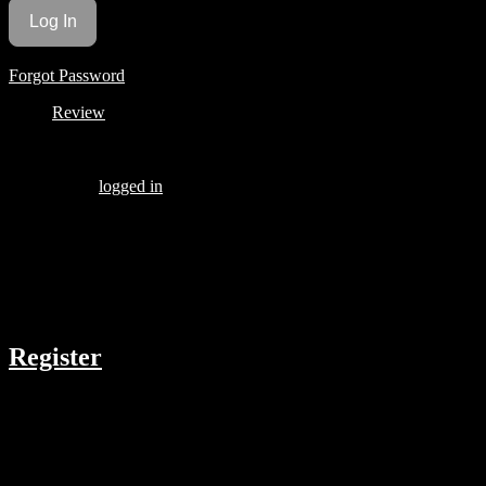
Forgot Password
Review
Be the first to review “KIER BAE PART 1”
You must be
logged in
to post a review.
There are no reviews yet.
COMPANY
Register
RESOURCES
Menu