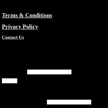
ABOUT
Terms & Conditions
Privacy Policy
Contact Us
Copyright © 2026 TV Channels Network | Powered by TV
Channels Network
Register
Email address
*
Register
Login
Username or email address
*