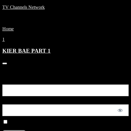
TV Channels Network
Menu
Home
KIER BAE PART 1
1
KIER BAE PART 1
0
You are unauthorized to view this page.
Username or E-mail
Password
Remember Me