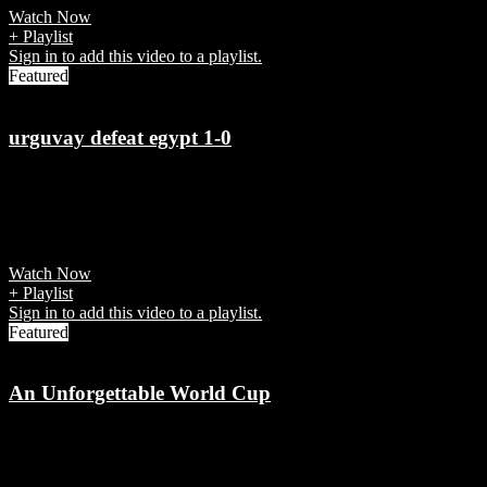
Watch Now
+ Playlist
Sign in to add this video to a playlist.
Featured
urguvay defeat egypt 1-0
7 years ago
Jose Gimenez scored in the 90th minute for Uruguay vs Egypt in the
World Cup 2018 Group A match.
Watch Now
+ Playlist
Sign in to add this video to a playlist.
Featured
An Unforgettable World Cup
7 years ago
World Cup brought with it excitement, drama, artistry and