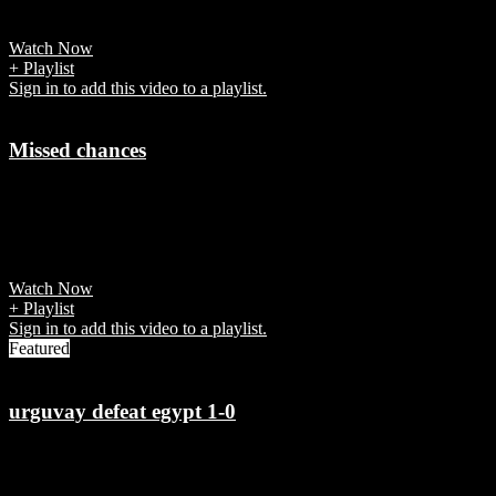
Fifa says “each game was a global televisual event in its own right.”
Watch Now
+ Playlist
Sign in to add this video to a playlist.
Missed chances
7 years ago
Germany failed to convert the chances against South Korea and was
knocked out of FIFA World Cup 2018.
Watch Now
+ Playlist
Sign in to add this video to a playlist.
Featured
urguvay defeat egypt 1-0
7 years ago
Jose Gimenez scored in the 90th minute for Uruguay vs Egypt in the