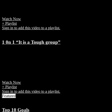
World Cup brought with it excitement, drama, artistry and
disappointment -- both on and off the field.
Watch Now
+ Playlist
Sign in to add this video to a playlist.
1 0n 1 “It is a Tough group”
7 years ago
Javier Zanetti spoke straight after the Champions League draw at the
Grimaldi Forum in Monte Carlo. "It is a testing group, a difficult
one," he begun. "I am convinced that the important thing will be to
start well."
Watch Now
+ Playlist
Sign in to add this video to a playlist.
Featured
Top 10 Goals