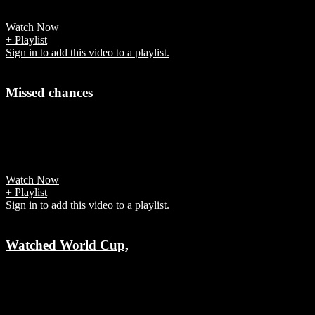
disappointment -- both on and off the field.
Watch Now
+ Playlist
Sign in to add this video to a playlist.
Missed chances
7 years ago
Germany failed to convert the chances against South Korea and was
knocked out of FIFA World Cup 2018.
Watch Now
+ Playlist
Sign in to add this video to a playlist.
Watched World Cup,
7 years ago
Fifa says “each game was a global televisual event in its own right.”