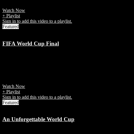
players that explain
Watch Now
+ Playlist
Sign in to add this video to a playlist.
Featured
FIFA World Cup Final
7 years ago
It was the final of the 21st FIFA World Cup, a quadrennial
tournament contested by the men's national teams of the member
associations of FIFA
Watch Now
+ Playlist
Sign in to add this video to a playlist.
Featured
An Unforgettable World Cup
7 years ago