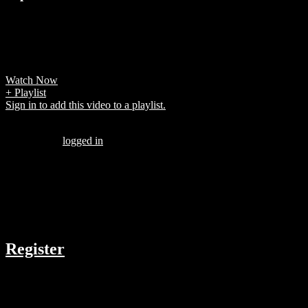
7 years ago
player finished as the tournament top scorer (or joint top scorer).
Players in bold are still active .
Watch Now
+ Playlist
Sign in to add this video to a playlist.
Be the first to comment “Neymar vs Bolivia”
You must be
logged in
to post a comment.
There are no comments yet.
COMPANY
Register
RESOURCES