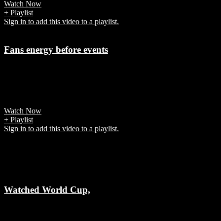
Watch Now
+ Playlist
Sign in to add this video to a playlist.
Fans energy before events
7 years ago
It's the powerful emotional connection fans have with teams and
players that explain
Watch Now
+ Playlist
Sign in to add this video to a playlist.
Related Videos
Watched World Cup,
7 years ago