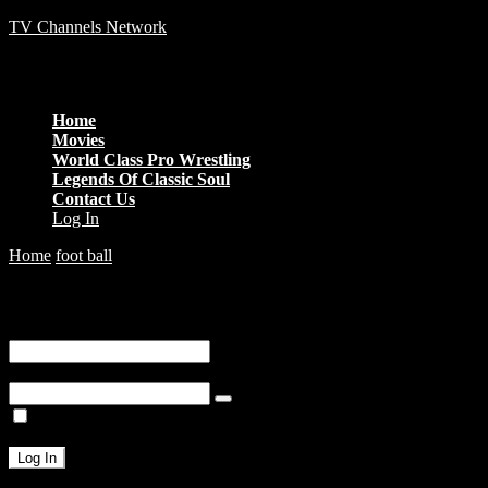
TV Channels Network
Menu
Home
Movies
World Class Pro Wrestling
Legends Of Classic Soul
Contact Us
Log In
Home
foot ball
Neymar vs Bolivia
You are unauthorized to view this page.
Username or E-mail
Password
Remember Me