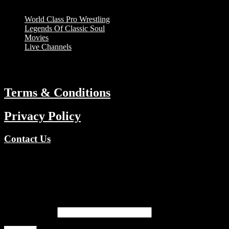
Menu
World Class Pro Wrestling
Legends Of Classic Soul
Movies
Live Channels
ABOUT
Terms & Conditions
Privacy Policy
Contact Us
Copyright © 2026 TV Channels Network | Powered by TV
Channels Network
Register
Email address
*