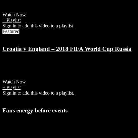
World Cup 2018 Group A match.
Watch Now
+ Playlist
Sign in to add this video to a playlist.
Featured
Croatia v England – 2018 FIFA World Cup Russia
7 years ago
Mandzukic sends Croatia into first Final
Watch Now
+ Playlist
Sign in to add this video to a playlist.
Fans energy before events
7 years ago
It's the powerful emotional connection fans have with teams and