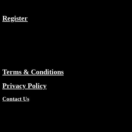
COMPANY
Register
RESOURCES
Menu
ABOUT
Terms & Conditions
Privacy Policy
Contact Us
Copyright © 2026 TV Channels Network | Powered by TV
Channels Network
Register