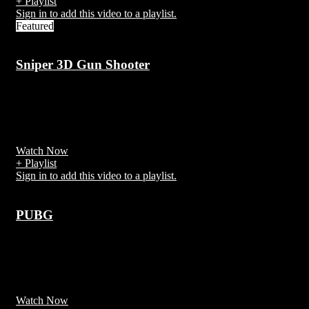
+ Playlist
Sign in to add this video to a playlist.
Featured
Sniper 3D Gun Shooter
7 years ago
Sniper 3D Assassin Gun Shooter can be downloaded and installed
on android devices supporting 15 api and above.
Watch Now
+ Playlist
Sign in to add this video to a playlist.
PUBG
7 years ago
PlayerUnknown's Battlegrounds (PUBG) is an online multiplayer
battle royale game developed and published by PUBG Corporation
Watch Now