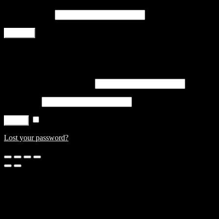
Email address
*
Register
Login
Username or email address
*
Password
*
Remember me
Log in
Lost your password?