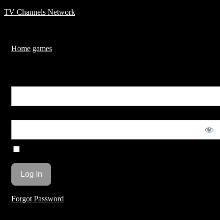
TV Channels Network
Menu
Home
games
Temple run
You are unauthorized to view this page.
Username or E-mail
Password
Remember Me
Forgot Password