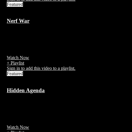
Featured
Nerf War
7 years ago
A Nerf war is an activity involving Nerf Blasters or other foam-
firing toy weapons.
Watch Now
+ Playlist
Sign in to add this video to a playlist.
Featured
Hidden Agenda
7 years ago
https://ksassets.timeincuk.net/wp/uploads/sites/54/2017/11/Hidden-
Agenda-6.jpg
Watch Now