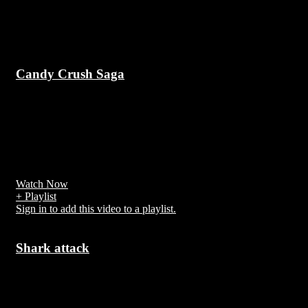
Up Next
Candy Crush Saga
7 years ago
Candy Crush Saga is a free-to-play match-three puzzle video game
released by King on April 12, 2012, for Facebook; other versions
for iOS, Android, Windows Phone, and Windows 10 followed. It is
a variation of their browser game Candy Crush.[1]
Watch Now
+ Playlist
Sign in to add this video to a playlist.
Shark attack
7 years ago
A shark attack is an attack on a human by a shark. Every year,