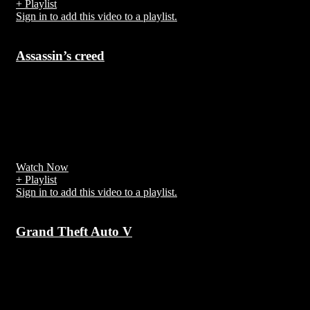
+ Playlist
Sign in to add this video to a playlist.
Assassin’s creed
7 years ago
Assassin's Creed is an action-adventure stealth video game franchis
created by Patrice Désilets, Jade Raymond and Corey May,
developed and published by Ubisoft using the game engine Anvil
Next
Watch Now
+ Playlist
Sign in to add this video to a playlist.
Grand Theft Auto V
7 years ago
Grand Theft Auto V is an action-adventure video game developed
by Rockstar North and published by Rockstar Games