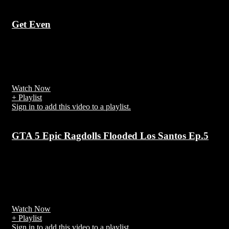
Get Even
7 years ago
Get Even is the debut album of British boy band/pop group Brothe
Beyond, released on EMI/Parlophone label,
Watch Now
+ Playlist
Sign in to add this video to a playlist.
GTA 5 Epic Ragdolls Flooded Los Santos Ep.5
7 years ago
GTA 5 (also known as: GTA V / Grand Theft Auto V / Grand Thef
Auto Five) is the fifth numbered game in the Grand Theft Auto
series from Rockstar Games
Watch Now
+ Playlist
Sign in to add this video to a playlist.