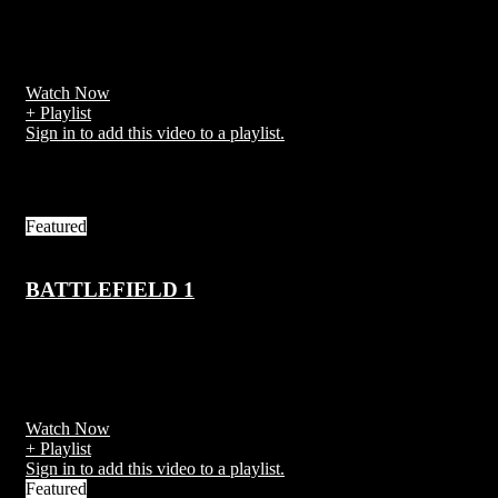
PlayerUnknown's Battlegrounds (PUBG) is an online multiplayer
battle royale game developed and published by PUBG Corporation
Watch Now
+ Playlist
Sign in to add this video to a playlist.
Related Videos
Featured
BATTLEFIELD 1
7 years ago
Battlefield 1 is a first-person shooter video game developed by EA
DICE and published by Electronic Arts
Watch Now
+ Playlist
Sign in to add this video to a playlist.
Featured