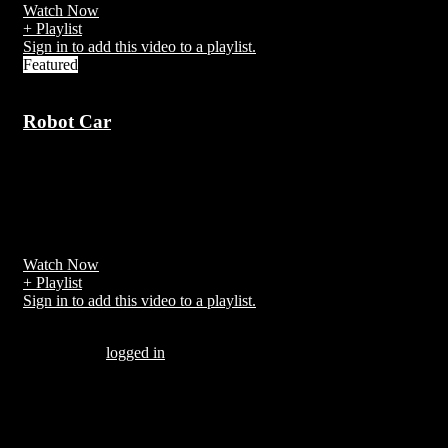
Watch Now
+ Playlist
Sign in to add this video to a playlist.
Featured
Robot Car
7 years ago
A self-driving car, also known as a robot car, autonomous car, or
driverless car,[1][2] is a vehicle that is capable of sensing its
environment and moving with little or no human input.[3]
Watch Now
+ Playlist
Sign in to add this video to a playlist.
Be the first to comment “Temple run”
You must be
logged in
to post a comment.
There are no comments yet.