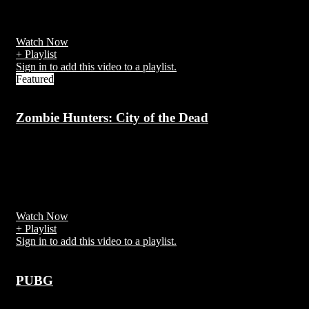
Subway Surfers is an endless runner mobile game co-developed by
Kiloo[1] and SYBO Games,
Watch Now
+ Playlist
Sign in to add this video to a playlist.
Featured
Zombie Hunters: City of the Dead
7 years ago
Zombie Hunters: City of the Dead is an independent television
series produced in New York City, notable as being the first
broadcast zombie-based television series
Watch Now
+ Playlist
Sign in to add this video to a playlist.
PUBG
7 years ago