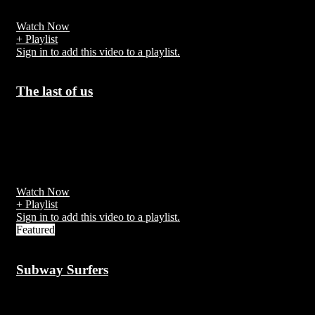
around 80 unprovoked attacks are reported worldwide
Watch Now
+ Playlist
Sign in to add this video to a playlist.
The last of us
7 years ago
The Last of Us is an action-adventure survival horror video game
developed by Naughty Dog and published by Sony Computer
Entertainment.
Watch Now
+ Playlist
Sign in to add this video to a playlist.
Featured
Subway Surfers
7 years ago