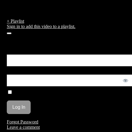
Temple run
by
admin
published on February 15, 2019
+ Playlist
Sign in to add this video to a playlist.
0
You are unauthorized to view this page.
Username or E-mail
Password
Remember Me
Forgot Password
Leave a comment