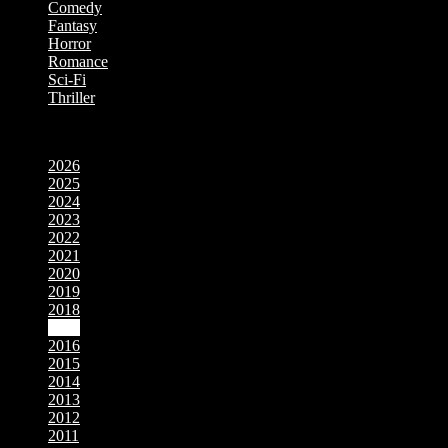
Comedy
Fantasy
Horror
Romance
Sci-Fi
Thriller
Movies by Year
2026
2025
2024
2023
2022
2021
2020
2019
2018
2017
2016
2015
2014
2013
2012
2011