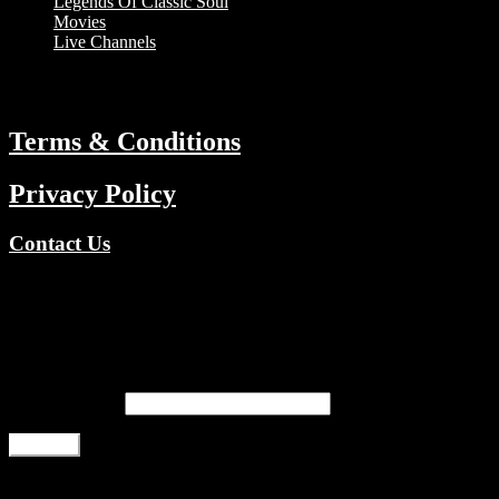
Legends Of Classic Soul
Movies
Live Channels
ABOUT
Terms & Conditions
Privacy Policy
Contact Us
Copyright © 2026 TV Channels Network | Powered by TV
Channels Network
Register
Email address
*
Register
Login