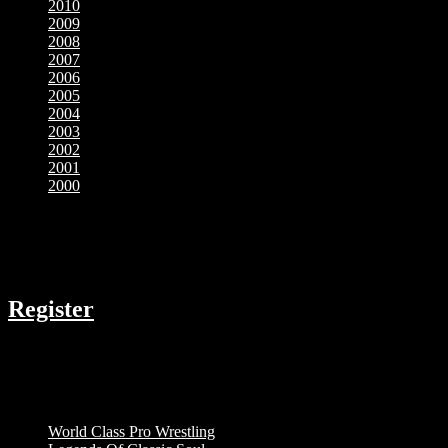
2010
2009
2008
2007
2006
2005
2004
2003
2002
2001
2000
COMPANY
Register
RESOURCES
Menu
World Class Pro Wrestling