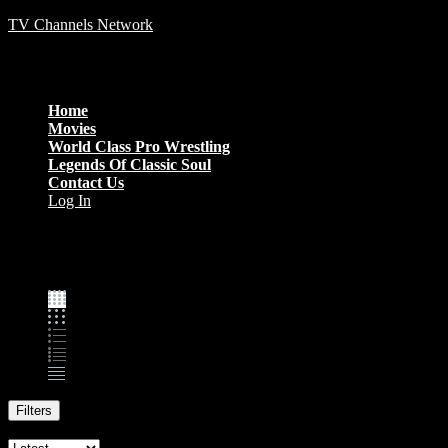
TV Channels Network
Menu
Home
Movies
World Class Pro Wrestling
Legends Of Classic Soul
Contact Us
Log In
Family
Filters