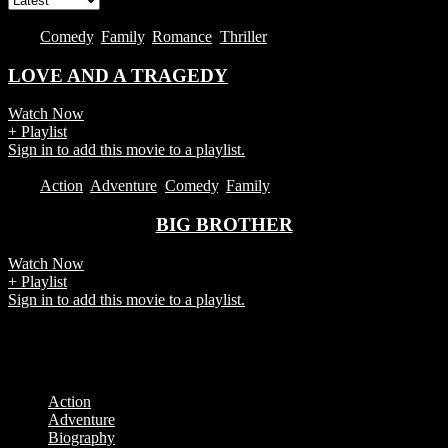
2017
Comedy
,
Family
,
Romance
,
Thriller
LOVE AND A TRAGEDY
Watch Now
+ Playlist
Sign in to add this movie to a playlist.
2017
Action
,
Adventure
,
Comedy
,
Family
BIG BROTHER
Watch Now
+ Playlist
Sign in to add this movie to a playlist.
Showing all 2 results
Categories
Action
Adventure
Biography