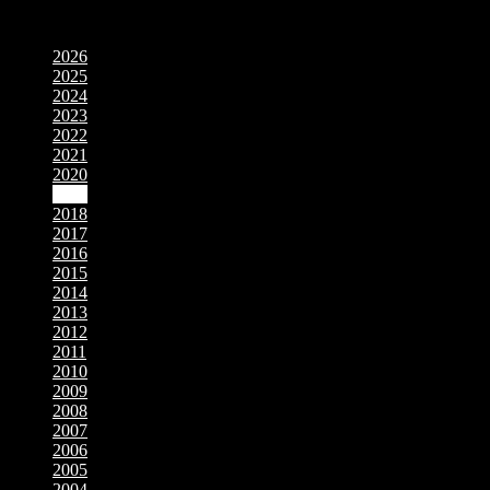
Movies by Year
2026
2025
2024
2023
2022
2021
2020
2019
2018
2017
2016
2015
2014
2013
2012
2011
2010
2009
2008
2007
2006
2005
2004