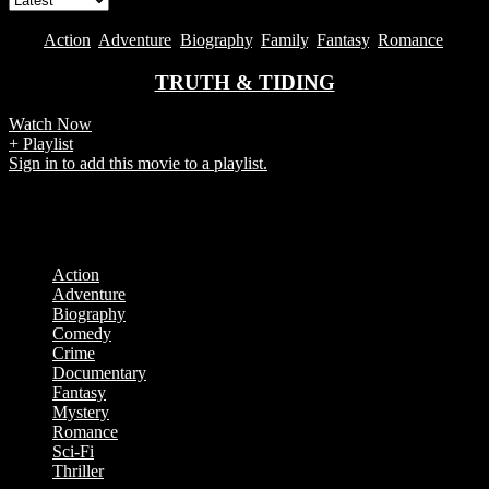
2019
Action
,
Adventure
,
Biography
,
Family
,
Fantasy
,
Romance
TRUTH & TIDING
Watch Now
+ Playlist
Sign in to add this movie to a playlist.
Showing the single result
Categories
Action
Adventure
Biography
Comedy
Crime
Documentary
Fantasy
Mystery
Romance
Sci-Fi
Thriller