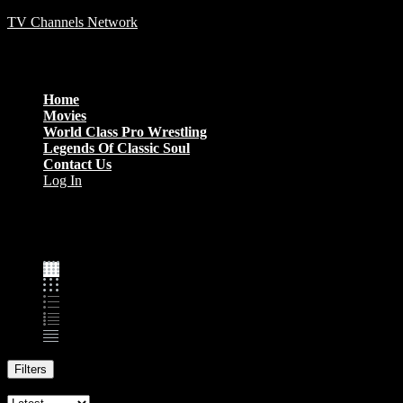
TV Channels Network
Menu
Home
Movies
World Class Pro Wrestling
Legends Of Classic Soul
Contact Us
Log In
Family
Filters