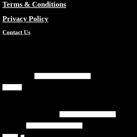
Terms & Conditions
Privacy Policy
Contact Us
Copyright © 2026 TV Channels Network | Powered by TV
Channels Network
Register
Email address
*
Register
Login
Username or email address
*
Password
*
Remember me