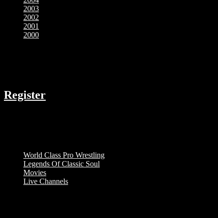
2003
2002
2001
2000
COMPANY
Register
RESOURCES
Menu
World Class Pro Wrestling
Legends Of Classic Soul
Movies
Live Channels
ABOUT