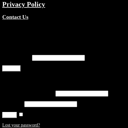
Privacy Policy
Contact Us
Copyright © 2026 TV Channels Network | Powered by TV
Channels Network
Register
Email address
*
Register
Login
Username or email address
*
Password
*
Remember me
Log in
Lost your password?