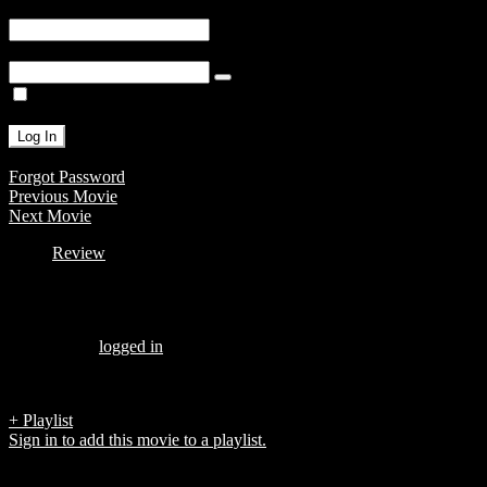
Username or E-mail
Password
Remember Me
Forgot Password
Previous Movie
Next Movie
Review
Be the first to review “ALTON AND KENYAS OUTRAGEOUS
WEDDING”
You must be
logged in
to post a review.
There are no reviews yet.
+ Playlist
Sign in to add this movie to a playlist.
Top 5 List