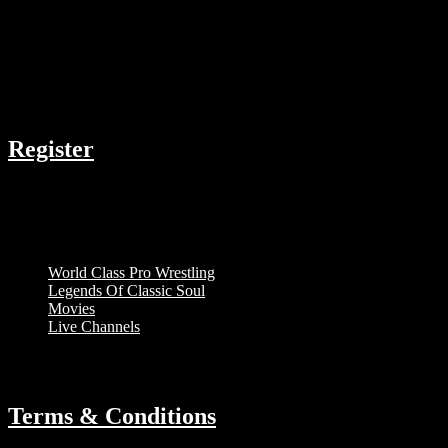
COMPANY
Register
RESOURCES
Menu
World Class Pro Wrestling
Legends Of Classic Soul
Movies
Live Channels
ABOUT
Terms & Conditions