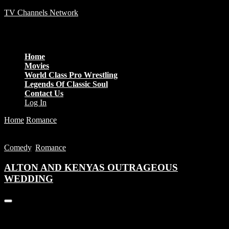
TV Channels Network
Menu
Home
Movies
World Class Pro Wrestling
Legends Of Classic Soul
Contact Us
Log In
Home
Romance
ALTON AND KENYAS OUTRAGEOUS
WEDDING
Comedy
,
Romance
ALTON AND KENYAS OUTRAGEOUS
WEDDING
You are unauthorized to view this page.