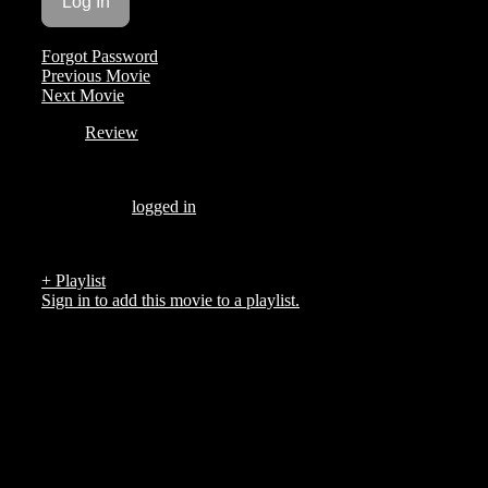
Forgot Password
Previous Movie
Next Movie
Review
Be the first to review “BROOKLYN LOVE STORIES”
You must be
logged in
to post a review.
There are no reviews yet.
+ Playlist
Sign in to add this movie to a playlist.
Top 5 List
COMPANY