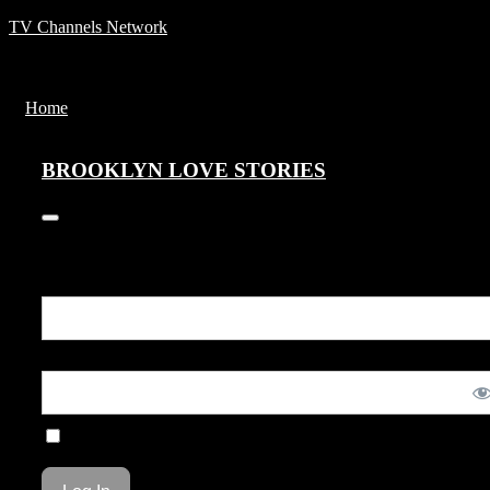
TV Channels Network
Menu
Home
BROOKLYN LOVE STORIES
BROOKLYN LOVE STORIES
+1
You are unauthorized to view this page.
Username or E-mail
Password
Remember Me