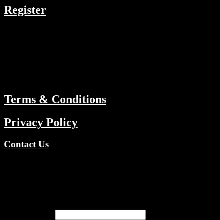
Register
RESOURCES
Menu
ABOUT
Terms & Conditions
Privacy Policy
Contact Us
Copyright © 2026 TV Channels Network | Powered by TV
Channels Network
Register
Email address
*