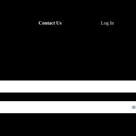
Contact Us
Log In