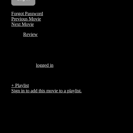
Forgot Password
Previous Movie
Next Movie
Review
Be the first to review “
”
You must be
logged in
to post a review.
There are no reviews yet.
+ Playlist
Sign in to add this movie to a playlist.
Top 5 List