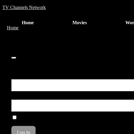
TV Channels Network
Home
Movies
Wor
Home
COMPULSION
0
You are unauthorized to view this page.
Username or E-mail
Password
Remember Me