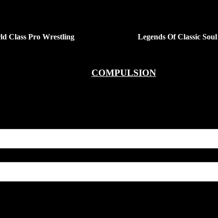
ld Class Pro Wrestling
Legends Of Classic Soul
COMPULSION