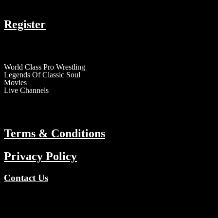
COMPANY
Register
RESOURCES
World Class Pro Wrestling
Legends Of Classic Soul
Movies
Live Channels
ABOUT
Terms & Conditions
Privacy Policy
Contact Us
Copyright © 2026 TV Channels Network | Powered by TV Channel
Register