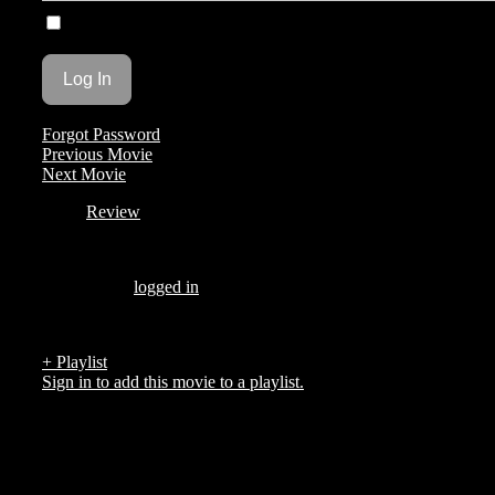
Remember Me
Forgot Password
Previous Movie
Next Movie
Review
Be the first to review “Corpsman”
You must be
logged in
to post a review.
There are no reviews yet.
+ Playlist
Sign in to add this movie to a playlist.
Top 5 List