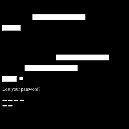
Register
Email address
*
Register
Login
Username or email address
*
Password
*
Remember me
Log in
Lost your password?