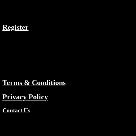
COMPANY
Register
RESOURCES
Menu
ABOUT
Terms & Conditions
Privacy Policy
Contact Us
Copyright © 2026 TV Channels Network | Powered by TV
Channels Network