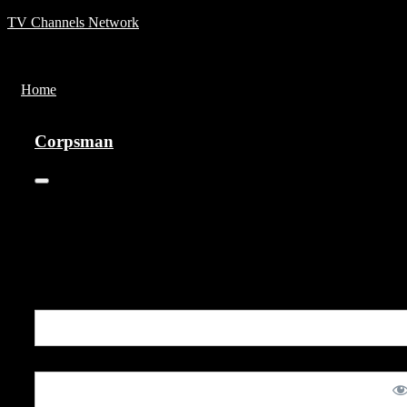
TV Channels Network
Menu
Home
Corpsman
Corpsman
0
This vintage informational film from the Vietnam War profiles th
efforts of the U.S. Navy's Corspmen, the selfless medical first
responders who accompany the Marines into battle.
You are unauthorized to view this page.
Username or E-mail
Password