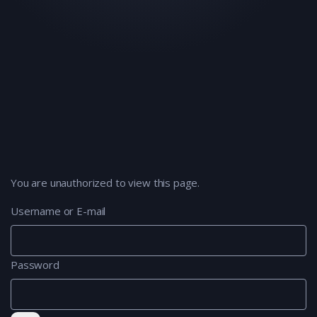
You are unauthorized to view this page.
Username or E-mail
Password