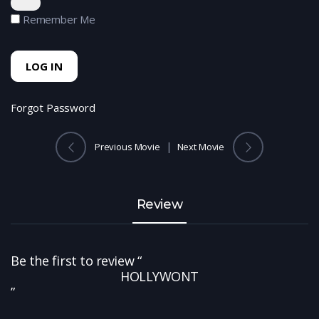
Remember Me
Forgot Password
Previous Movie
Next Movie
Review
Be the first to review “
HOLLYWONT
”