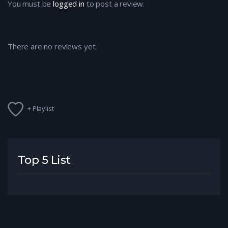
You must be
logged in
to post a review.
There are no reviews yet.
+ Playlist
Top 5 List