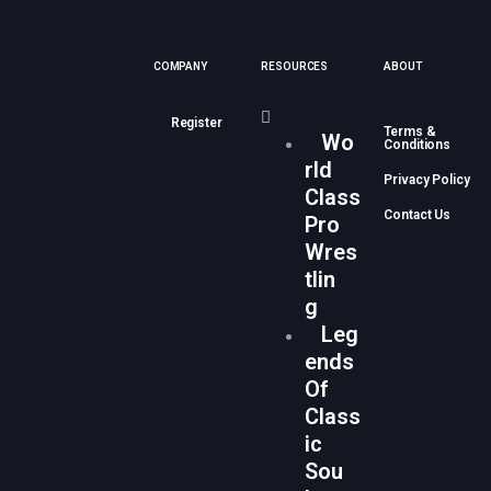
COMPANY
RESOURCES
ABOUT
Register
Terms &
Wo
Conditions
rld
Privacy Policy
Class
Contact Us
Pro
Wres
tlin
g
Leg
ends
Of
Class
ic
Sou