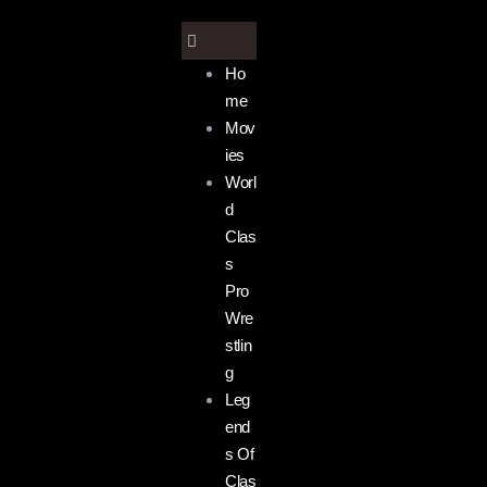
Ho
me
Mov
ies
Worl
d
Clas
s
Pro
Wre
stlin
g
Leg
end
s Of
Clas