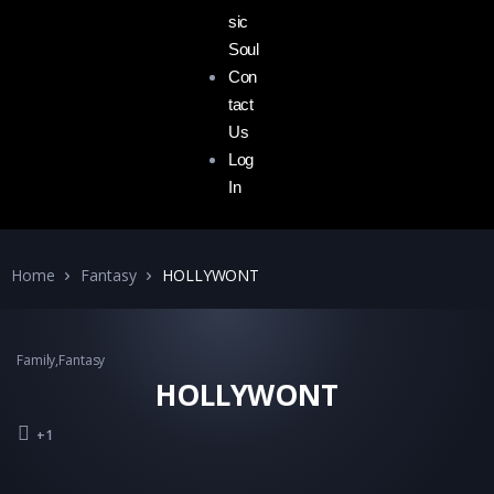
sic
Soul
Con
tact
Us
Log
In
Home
Fantasy
HOLLYWONT
Family
,
Fantasy
HOLLYWONT
+1