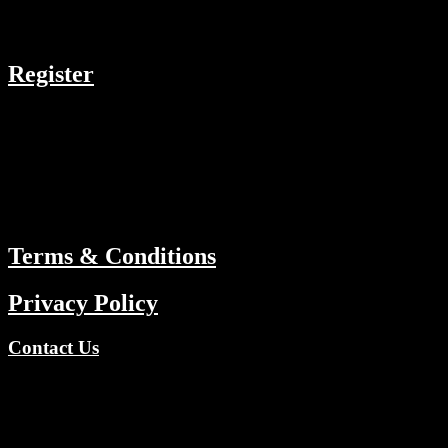
COMPANY
Register
RESOURCES
Menu
ABOUT
Terms & Conditions
Privacy Policy
Contact Us
Copyright © 2026 TV Channels Network | Powered by TV
Channels Network
Register