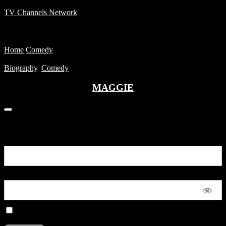
TV Channels Network
Menu
Home
Comedy
MAGGIE
Biography
,
Comedy
MAGGIE
You are unauthorized to view this page.
Username or E-mail
Password
Remember Me