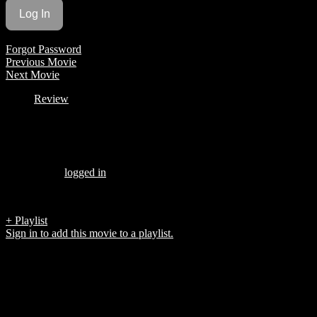
Forgot Password
Previous Movie
Next Movie
Review
Be the first to review “
MAGGIE
”
You must be
logged in
to post a review.
There are no reviews yet.
+ Playlist
Sign in to add this movie to a playlist.
Top 5 List