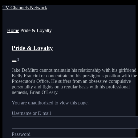
TV Channels Network
Menu
Home
Pride & Loyalty
Pride & Loyalty
0
Jake DeMitro cannot maintain his relationship with his girlfriend
Kelly Francini or concentrate on his prestigious position with the
Prosecutor's Office. He suffers from an obsessive-compulsive
personality and fights on a regular basis with his professional
nemesis, Brian O'Leary.
You are unauthorized to view this page.
Username or E-mail
Password