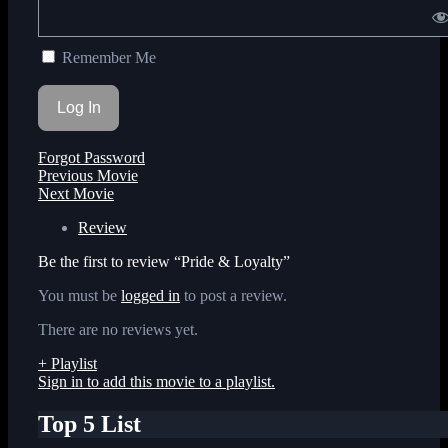
Remember Me
Forgot Password
Previous Movie
Next Movie
Review
Be the first to review “Pride & Loyalty”
You must be
logged in
to post a review.
There are no reviews yet.
+ Playlist
Sign in to add this movie to a playlist.
Top 5 List