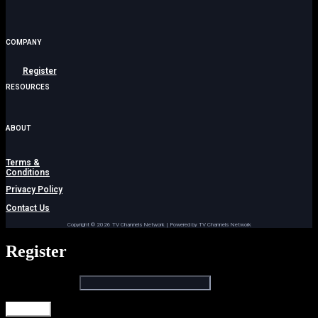
COMPANY
Register
RESOURCES
Menu
ABOUT
Terms &
Conditions
Privacy Policy
Contact Us
Copyright © 2026 TV Channels Network | Powered by TV Channels Network
Register
Email address
*
Register