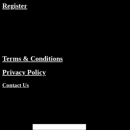
Register
RESOURCES
Menu
ABOUT
Terms & Conditions
Privacy Policy
Contact Us
Copyright © 2026 TV Channels Network | Powered by TV
Channels Network
Register
Email address
*