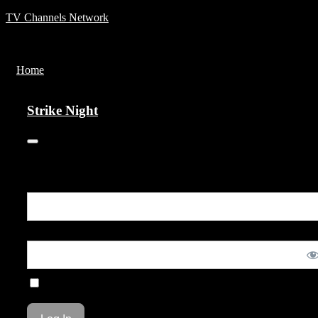
TV Channels Network
Menu
Home
Strike Night
Strike Night
You are unauthorized to view this page.
Username or E-mail
Password
Remember Me