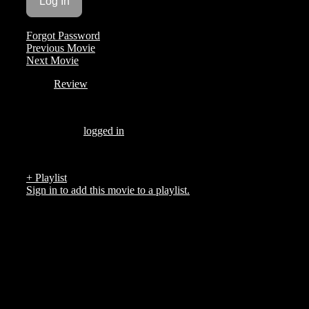
Forgot Password
Previous Movie
Next Movie
Review
Be the first to review “Strike Night”
You must be
logged in
to post a review.
There are no reviews yet.
+ Playlist
Sign in to add this movie to a playlist.
Top 5 List
COMPANY