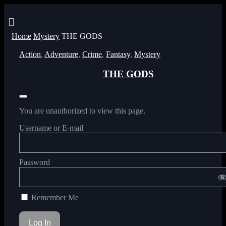
Menu
Home
Mystery
THE GODS
Action
,
Adventure
,
Crime
,
Fantasy
,
Mystery
THE GODS
You are unauthorized to view this page.
Username or E-mail
Password
Remember Me