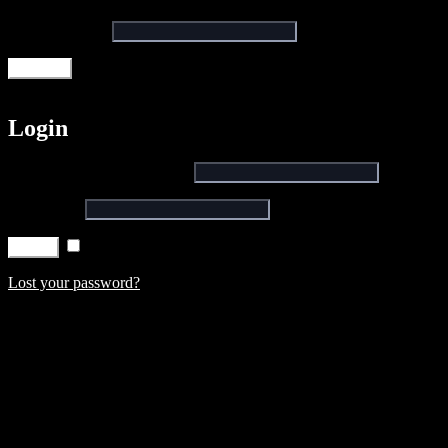
Email address
*
Register
Login
Username or email address
*
Password
*
Remember me
Log in
Lost your password?