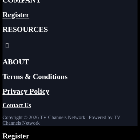
COMPANY
Register
RESOURCES
Menu
ABOUT
Terms & Conditions
Privacy Policy
Contact Us
Copyright © 2026 TV Channels Network | Powered by TV
Channels Network
Register