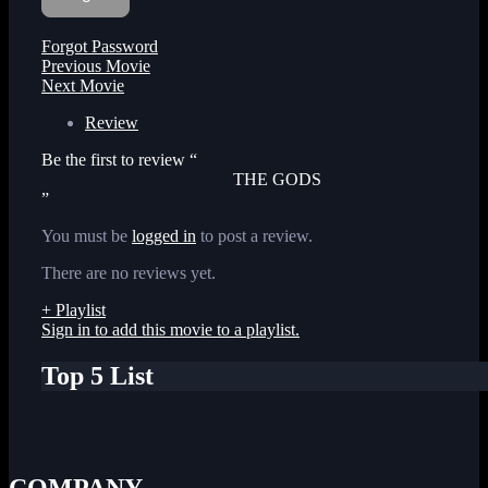
Forgot Password
Previous Movie
Next Movie
Review
Be the first to review “
THE GODS
”
You must be
logged in
to post a review.
There are no reviews yet.
+ Playlist
Sign in to add this movie to a playlist.
Top 5 List