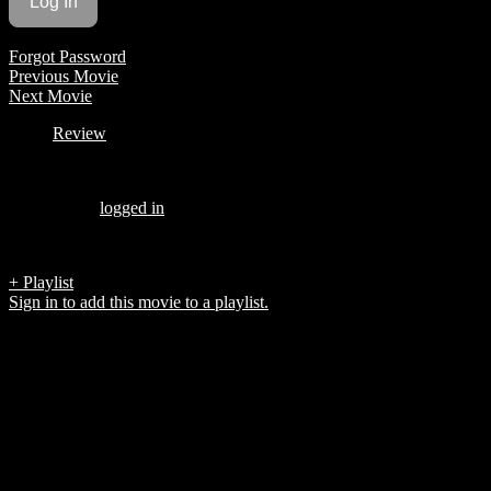
Forgot Password
Previous Movie
Next Movie
Review
Be the first to review “Valentina’s Tango”
You must be
logged in
to post a review.
There are no reviews yet.
+ Playlist
Sign in to add this movie to a playlist.
Top 5 List
COMPANY