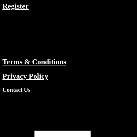
Register
RESOURCES
Menu
ABOUT
Terms & Conditions
Privacy Policy
Contact Us
Copyright © 2026 TV Channels Network | Powered by TV
Channels Network
Register
Email address
*