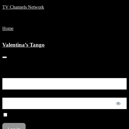
TV Channels Network
Menu
Home
Valentina’s Tango
Valentina’s Tango
You are unauthorized to view this page.
Username or E-mail
Password
Remember Me