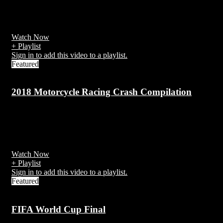
Motorcycle safety concerns many aspects of vehicle and equipment
design as well as operator skill and training that are unique to
motorcycle riding.
Watch Now
+ Playlist
Sign in to add this video to a playlist.
Featured
2018 Motorcycle Racing Crash Compilation
7 years ago
There have been over 270 recorded competitor deaths in the Isle of
Man since 1910.
Watch Now
+ Playlist
Sign in to add this video to a playlist.
Featured
FIFA World Cup Final