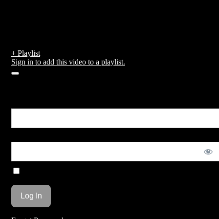
Huge fly during second lap of
race
by
admin
published on February 15, 2019
+ Playlist
Sign in to add this video to a playlist.
0
You are unauthorized to view this page.
Username or E-mail
Password
Remember Me