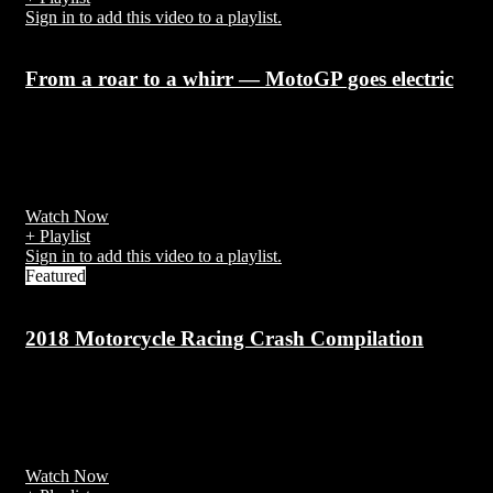
Sign in to add this video to a playlist.
From a roar to a whirr — MotoGP goes electric
7 years ago
MotoGP administrators Dorna announced in February 2018 that a
new all-electric series
Watch Now
+ Playlist
Sign in to add this video to a playlist.
Featured
2018 Motorcycle Racing Crash Compilation
7 years ago
There have been over 270 recorded competitor deaths in the Isle of
Man since 1910.
Watch Now