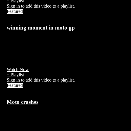
+ Playlist
Sign in to add this video to a playlist.
Featured
winning moment in moto gp
7 years ago
s the premier championship of motorcycle road racing, which has
been divided into three classes since 1990; 125cc, 250cc and
MotoGP.
Watch Now
+ Playlist
Sign in to add this video to a playlist.
Featured
Moto crashes
7 years ago
Motorcycle safety concerns many aspects of vehicle and equipment
design as well as operator skill and training that are unique to