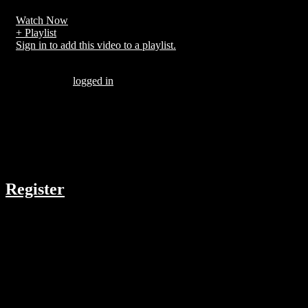
Watch Now
+ Playlist
Sign in to add this video to a playlist.
Be the first to comment “Huge fly during second lap of race”
You must be
logged in
to post a comment.
There are no comments yet.
COMPANY
Register
RESOURCES
Menu
ABOUT