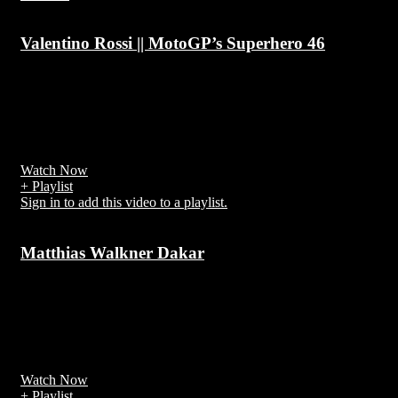
Valentino Rossi || MotoGP’s Superhero 46
7 years ago
Valentino Rossi (/ˈrɒsi/; Italian: [valenˈtiːno ˈrossi]; born 16 Februa
1979) is an Italian professional motorcycle road racer and multiple
MotoGP World Champion
Watch Now
+ Playlist
Sign in to add this video to a playlist.
Matthias Walkner Dakar
7 years ago
Matthias Walkner (born 1 September 1986) is an Austrian rally raid
biker and former motocross rider, official driver of the team Red
Bull KTM Factory for the Dakar Rally
Watch Now
+ Playlist