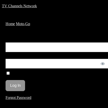
TV Channels Network
Menu
Home
Moto-Gp
Huge fly during second lap of race
You are unauthorized to view this page.
Username or E-mail
Password
Remember Me
Forgot Password