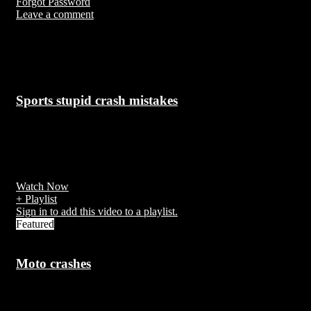
Forgot Password
Leave a comment
Up Next
Sports stupid crash mistakes
7 years ago
Accidents during the execution of work or arising out of it are calle
work accidents.
Watch Now
+ Playlist
Sign in to add this video to a playlist.
Featured
Moto crashes
7 years ago