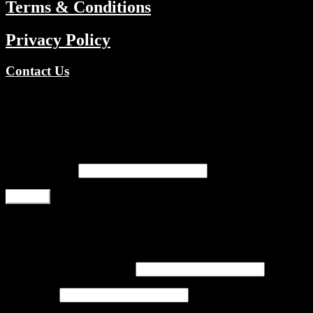
Terms & Conditions
Privacy Policy
Contact Us
Copyright © 2026 TV Channels Network | Powered by TV
Channels Network
Register
Email address
*
Register
Login
Username or email address
*
Password
*