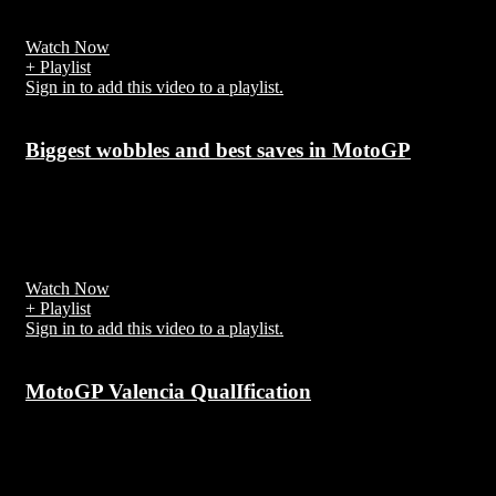
motorcycle riding.
Watch Now
+ Playlist
Sign in to add this video to a playlist.
Biggest wobbles and best saves in MotoGP
7 years ago
The whole bike is reacting but in this case no steering damper coul
help,
Watch Now
+ Playlist
Sign in to add this video to a playlist.
MotoGP Valencia QualIfication
7 years ago
The 2018 Grand Prix motorcycle racing season was the 70th F.I.M.
Road Racing World Championship season