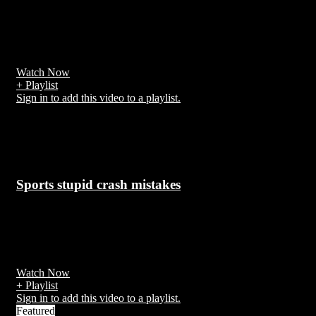
7 years ago
The 2018 Grand Prix motorcycle racing season was the 70th F.I.M.
Road Racing World Championship season
Watch Now
+ Playlist
Sign in to add this video to a playlist.
Related Videos
Sports stupid crash mistakes
7 years ago
Accidents during the execution of work or arising out of it are calle
work accidents.
Watch Now
+ Playlist
Sign in to add this video to a playlist.
Featured