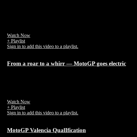
7 years ago
It was the final of the 21st FIFA World Cup, a quadrennial
tournament contested by the men's national teams of the member
associations of FIFA
Watch Now
+ Playlist
Sign in to add this video to a playlist.
From a roar to a whirr — MotoGP goes electric
7 years ago
MotoGP administrators Dorna announced in February 2018 that a
new all-electric series
Watch Now
+ Playlist
Sign in to add this video to a playlist.
MotoGP Valencia QualIfication