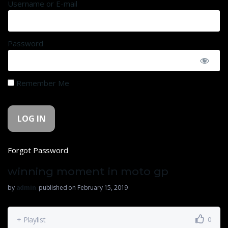
Username or E-mail
Password
Remember Me
Forgot Password
winning moment in moto gp
by
admin
published on February 15, 2019
+ Playlist
0