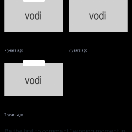
Huge fly during second lap
MotoGP Valencia
of race
QualIfication
7 years ago
7 years ago
Featured
2018 Motorcycle Racing
Crash Compilation
7 years ago
Be the first to comment “winning moment in