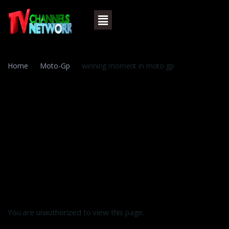
Home
Moto-Gp
winning moment in moto gp
You are unauthorized to view this page.