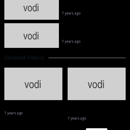
Valentino Rossi || MotoGP’s
Superhero 46
7 years ago
Biggest wobbles and best saves in
MotoGP
7 years ago
Related Videos
Greatest Tricks Ever Played in
Cricket
7 years ago
First Over First Ball Six In Cricket
7 years ago
Matthias Walkner Dakar
Sports stupid crash
mistakes
7 years ago
7 years ago