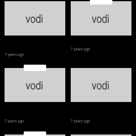
Featured
Biggest wobbles and best
Moto crashes
saves in MotoGP
7 years ago
7 years ago
Featured
Valentino Rossi || MotoGP’s
From a roar to a whirr —
Superhero 46
MotoGP goes electric
7 years ago
7 years ago
Featured