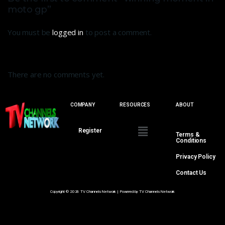
moto gp”
You must be
logged in
to post a comment.
There are no comments yet.
COMPANY
RESOURCES
ABOUT
Register
Terms &
Conditions
Privacy Policy
Contact Us
Copyright © 2026 TV Channels Network | Powered by TV Channels Network