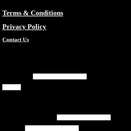
Terms & Conditions
Privacy Policy
Contact Us
Copyright © 2026 TV Channels Network | Powered by TV Channel
Register
Email address
*
Register
Login
Username or email address
*
Password
*