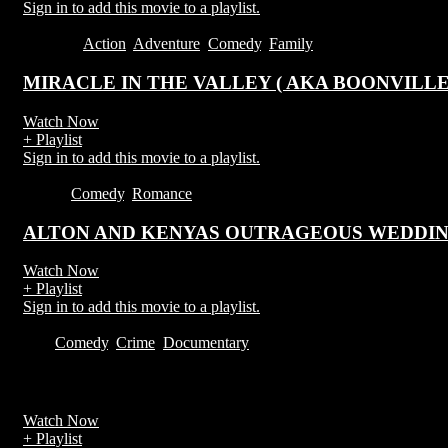
Sign in to add this movie to a playlist.
2016
1:35
Action
,
Adventure
,
Comedy
,
Family
MIRACLE IN THE VALLEY ( AKA BOONVILL
Watch Now
+ Playlist
Sign in to add this movie to a playlist.
1h 29m
Comedy
,
Romance
ALTON AND KENYAS OUTRAGEOUS WEDDI
Watch Now
+ Playlist
Sign in to add this movie to a playlist.
2019
Comedy
,
Crime
,
Documentary
Watch Now
+ Playlist