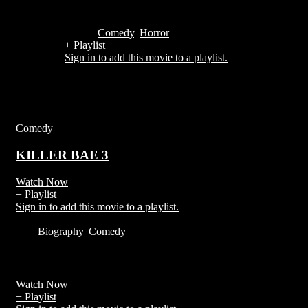
1h 36m
Comedy
,
Horror
+ Playlist
Sign in to add this movie to a playlist.
You Also May Like
Comedy
KILLER BAE 3
Watch Now
+ Playlist
Sign in to add this movie to a playlist.
2020
Biography
,
Comedy
Watch Now
+ Playlist