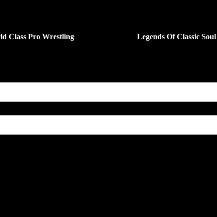
ld Class Pro Wrestling
Legends Of Classic Soul
ENUE
ELMONT AVENUE