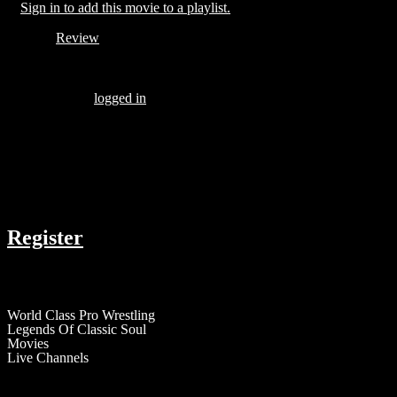
Sign in to add this movie to a playlist.
Review
Be the first to review “THE MOLEMAN OF BELMONT AVEN
You must be
logged in
to post a review.
There are no reviews yet.
COMPANY
Register
RESOURCES
World Class Pro Wrestling
Legends Of Classic Soul
Movies
Live Channels
ABOUT