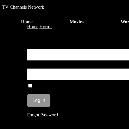
TV Channels Network
Home
Movies
Wor
Home
Horror
THE MOLEMAN OF BELMONT AV
You are unauthorized to view this page.
Username or E-mail
Password
Remember Me
Forgot Password
THE MOLEMAN OF B