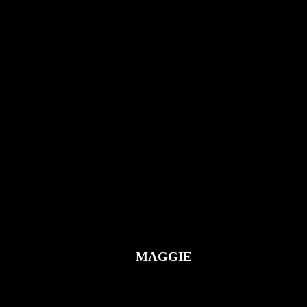
MAGGIE