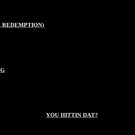
E REDEMPTION)
NG
YOU HITTIN DAT?