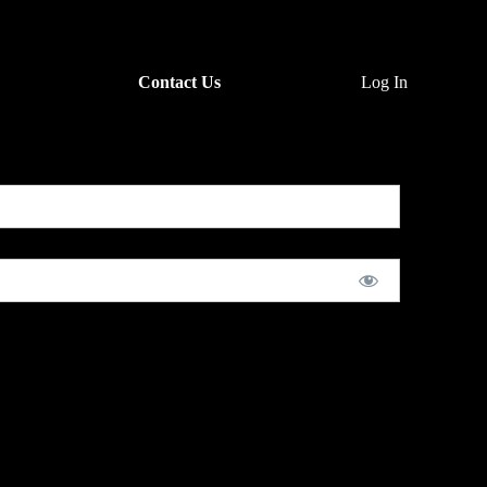
Contact Us
Log In