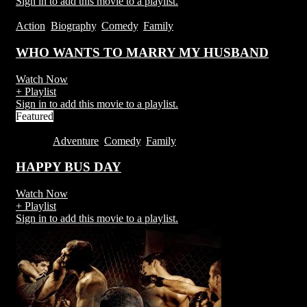
Sign in to add this movie to a playlist.
Action
,
Biography
,
Comedy
,
Family
WHO WANTS TO MARRY MY HUSBAND
Watch Now
+ Playlist
Sign in to add this movie to a playlist.
Featured
1H 53M
Adventure
,
Comedy
,
Family
HAPPY BUS DAY
Watch Now
+ Playlist
Sign in to add this movie to a playlist.