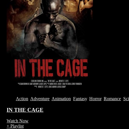
2013
Action
,
Adventure
,
Animation
,
Fantasy
,
Horror
,
Romance
,
Sci
IN THE CAGE
Watch Now
+ Playlist