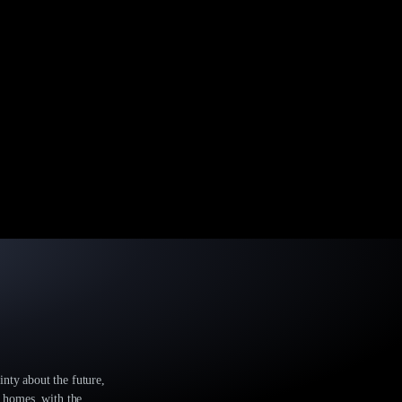
inty about the future,
r homes, with the