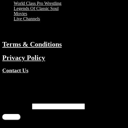
World Class Pro Wrestling
Legends Of Classic Soul
Movies
Live Channels
ABOUT
Terms & Conditions
Privacy Policy
Contact Us
Copyright © 2026 TV Channels Network | Powered by TV Channel
Register
Email address
*
Register