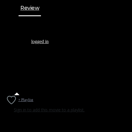
Review
Be the first to review “THE PANDEMIC ANTHOLOGY”
You must be
logged in
to post a review.
There are no reviews yet.
+ Playlist
Sign in to add this movie to a playlist.