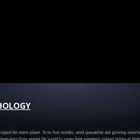
HOLOGY
 stopped the entire planet. In its first months, amid quarantine and growing uncerta
ilmmakers from around the world to create their pandemic-related stories-in thei