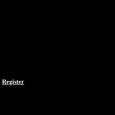
Top 5 List
COMPANY
Register
RESOURCES
Menu