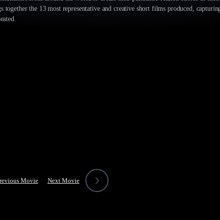
s together the 13 most representative and creative short films produced, capturi
peated.
revious Movie
Next Movie