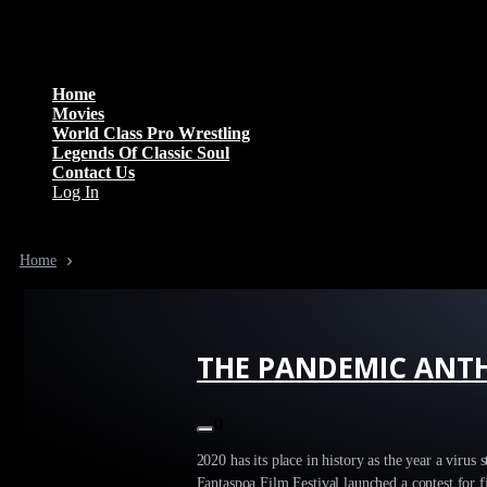
Menu
Home
Movies
World Class Pro Wrestling
Legends Of Classic Soul
Contact Us
Log In
Home
THE PANDEMIC ANTHOLOGY
THE PANDEMIC ANT
0
2020 has its place in history as the year a virus
Fantaspoa Film Festival launched a contest for f