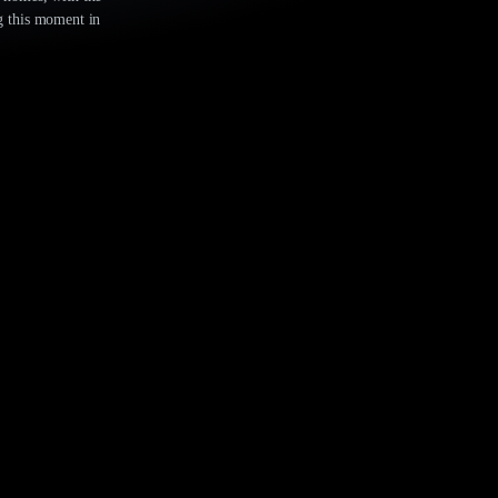
ng this moment in