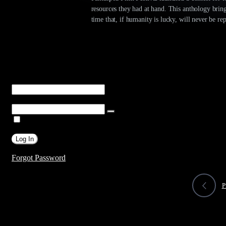
resources they had at hand. This anthology bring
time that, if humanity is lucky, will never be re
You are unauthorized to view this page.
Username or E-mail
Password
Remember Me
Forgot Password
P